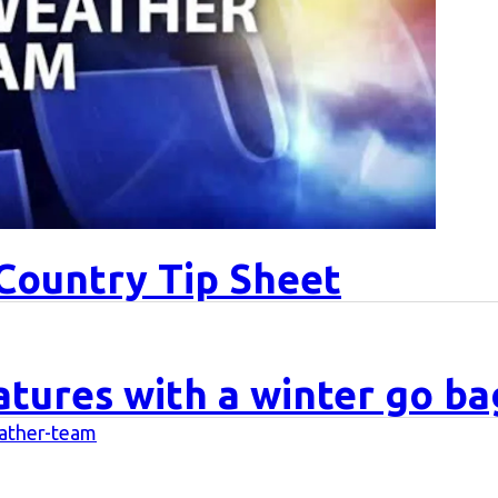
Country Tip Sheet
tures with a winter go ba
eather-team