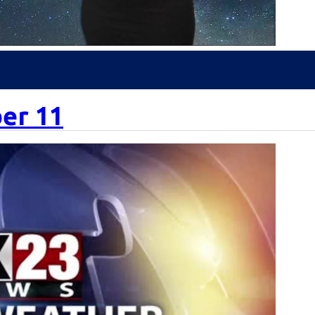
er 11