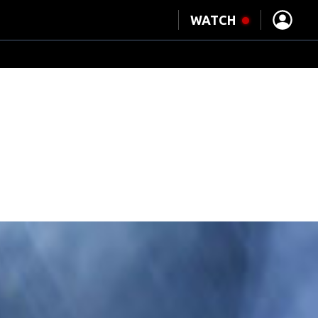
°
WATCH