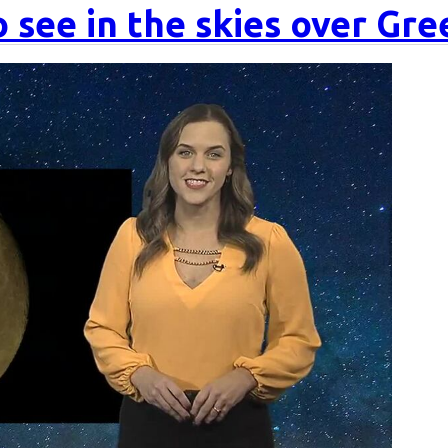
 see in the skies over Gr