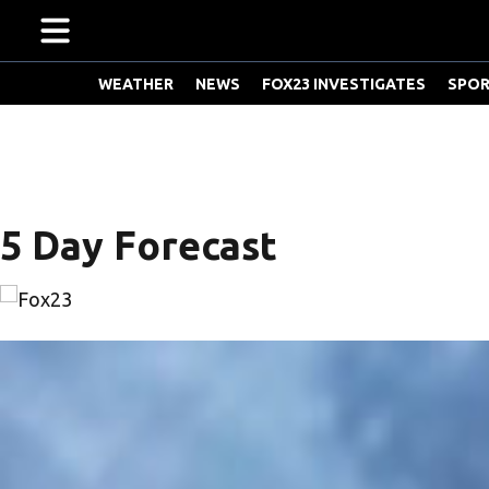
WEATHER
NEWS
FOX23 INVESTIGATES
SPO
W
e
a
t
5 Day Forecast
h
e
r
S
c
h
o