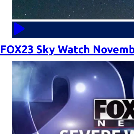
n
t
C
o
FOX23 Sky Watch Novemb
m
m
u
ni
t
y
C