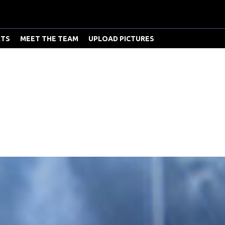
RTS
MEET THE TEAM
UPLOAD PICTURES