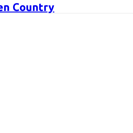
een Country